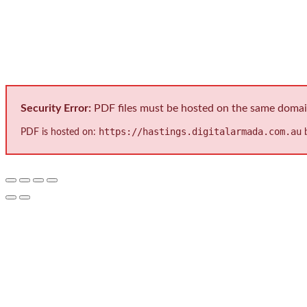
International Protect
Security Error:
PDF files must be hosted on the same domain 
https://hastings.digitalarmada.com.au
PDF is hosted on:
b