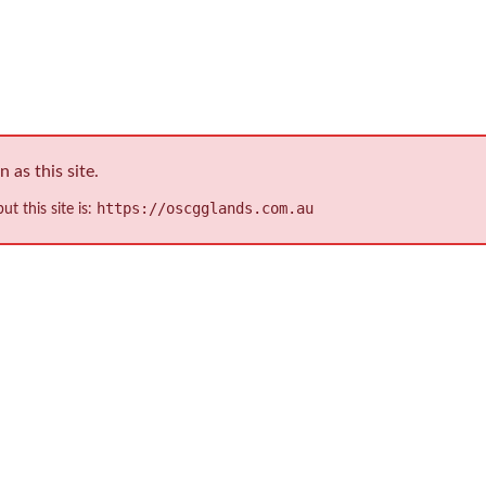
ion (IP) Ratings
as this site.
https://oscgglands.com.au
ut this site is: