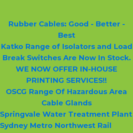
Rubber Cables: Good - Better -
Best
Katko Range of Isolators and Load
Break Switches Are Now In Stock.
WE NOW OFFER IN-HOUSE
PRINTING SERVICES!!
OSCG Range Of Hazardous Area
Cable Glands
Springvale Water Treatment Plant
Sydney Metro Northwest Rail